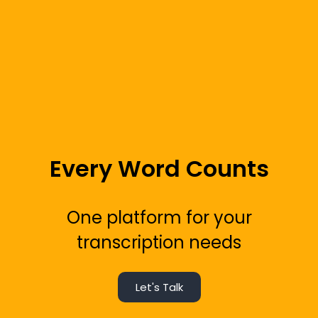
Every Word Counts
One platform for your
transcription needs
Let's Talk