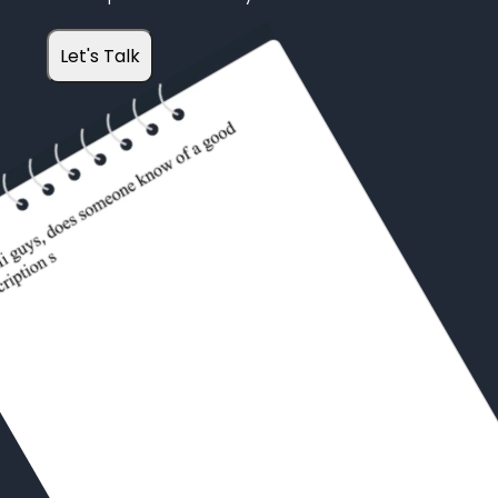
Let's Talk