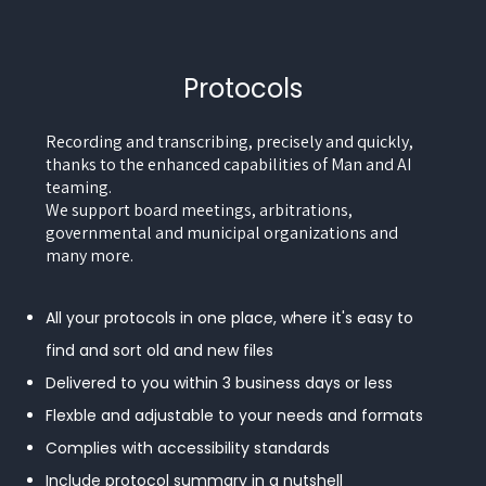
Protocols
Recording and transcribing, precisely and quickly,
thanks to the enhanced capabilities of Man and AI
teaming.
We support board meetings, arbitrations,
governmental and municipal organizations and
many more.
All your protocols in one place, where it's easy to
find and sort old and new files
Delivered to you within 3 business days or less
Flexble and adjustable to your needs and formats
Complies with accessibility standards
Include protocol summary in a nutshell