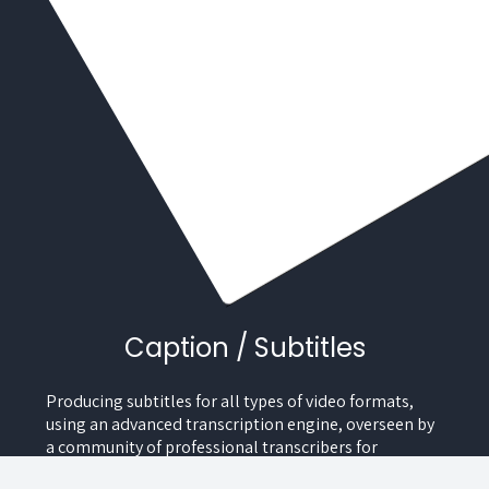
Caption / Subtitles
Producing subtitles for all types of video formats,
using an advanced transcription engine, overseen by
a community of professional transcribers for
maximum precision.